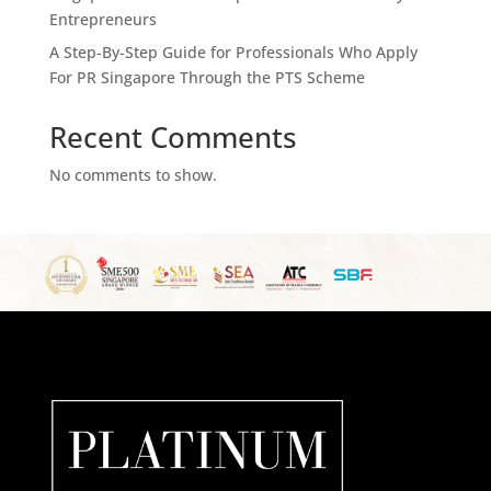
Entrepreneurs
A Step-By-Step Guide for Professionals Who Apply
For PR Singapore Through the PTS Scheme
Recent Comments
No comments to show.