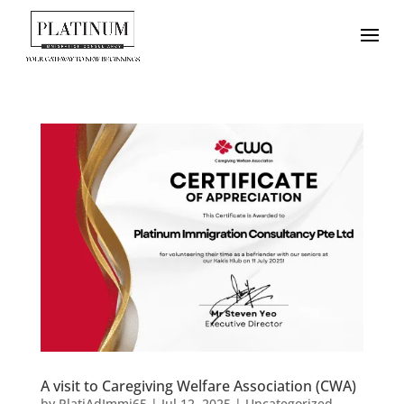
A visit to Caregiving Welfare Association (CWA)
by
PlatiAdImmi65
|
Jul 12, 2025
|
Uncategorized