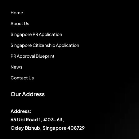
Home
About Us
Singapore PR Application
Singapore Citizenship Application
PR Approval Blueprint
News
Contact Us
Our Address
Address:
65 Ubi Road 1, #03-63,
Oxley Bizhub, Singapore 408729