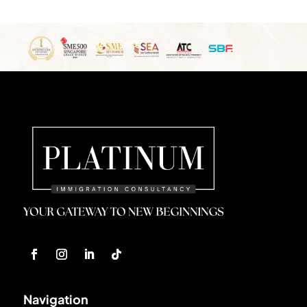
Navigation