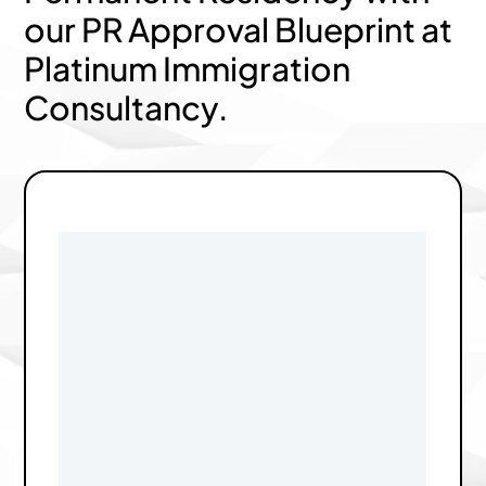
our PR Approval Blueprint at
Platinum Immigration
Consultancy.