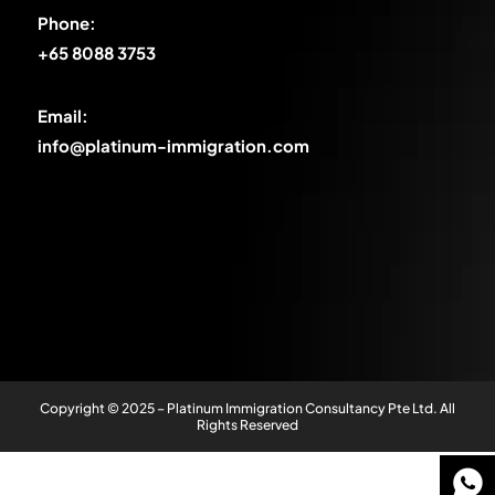
Phone:
+65 8088 3753
Email:
info@platinum-immigration.com
Copyright © 2025 – Platinum Immigration Consultancy Pte Ltd. All
Rights Reserved