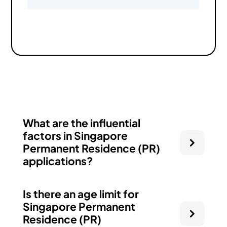
What are the influential
factors in Singapore
Permanent Residence (PR)
applications?
Is there an age limit for
Singapore Permanent
Residence (PR)