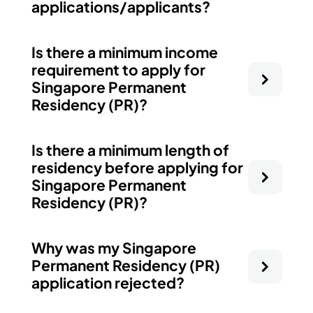
applications/applicants?
Is there a minimum income
requirement to apply for
Singapore Permanent
Residency (PR)?
Is there a minimum length of
residency before applying for
Singapore Permanent
Residency (PR)?
Why was my Singapore
Permanent Residency (PR)
application rejected?