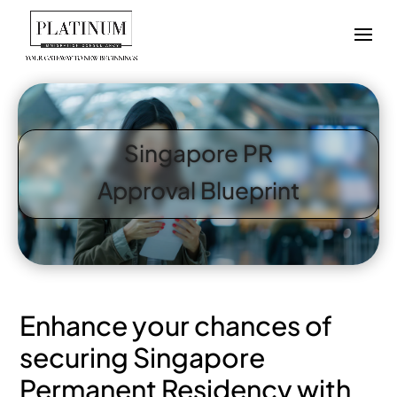
Singapore PR
Approval Blueprint
Enhance your chances of
securing Singapore
Permanent Residency with