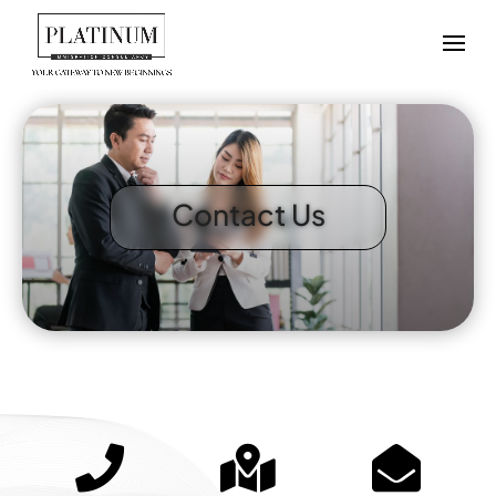
Contact Us


