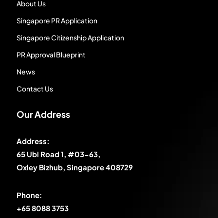
About Us
Singapore PR Application
Singapore Citizenship Application
PR Approval Blueprint
News
Contact Us
Our Address
Address:
65 Ubi Road 1, #03-63,
Oxley Bizhub, Singapore 408729
Phone:
+65 8088 3753