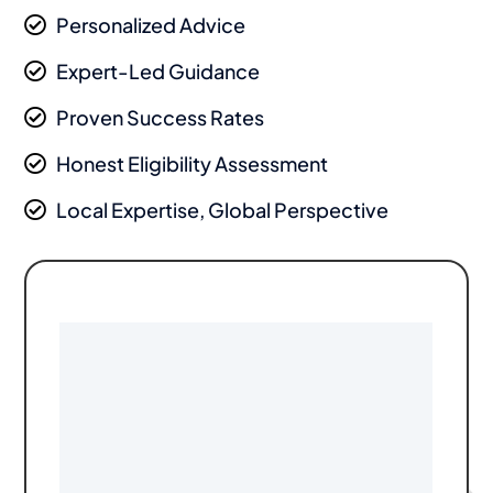
Personalized Advice

Expert-Led Guidance

Proven Success Rates

Honest Eligibility Assessment

Local Expertise, Global Perspective
