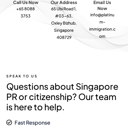
Call Us Now
Our Address
Email Us
Now
+65 8088
65 Ubi Road 1,
info@platinu
3753
#03-63,
m-
Oxley Bizhub,
immigration.c
Singapore
om
408729
SPEAK TO US
Questions about Singapore
PR or citizenship? Our team
is here to help.
Fast Response
