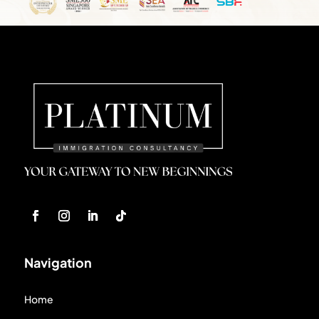
Navigation
Home