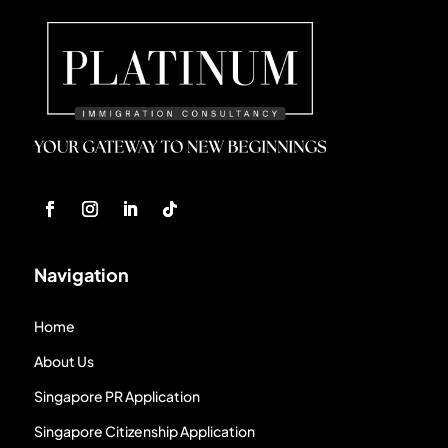
Navigation
Home
About Us
Singapore PR Application
Singapore Citizenship Application