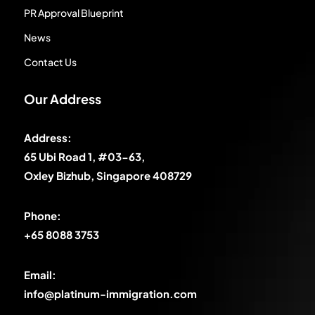
PR Approval Blueprint
News
Contact Us
Our Address
Address:
65 Ubi Road 1, #03-63,
Oxley Bizhub, Singapore 408729
Phone:
+65 8088 3753
Email:
info@platinum-immigration.com