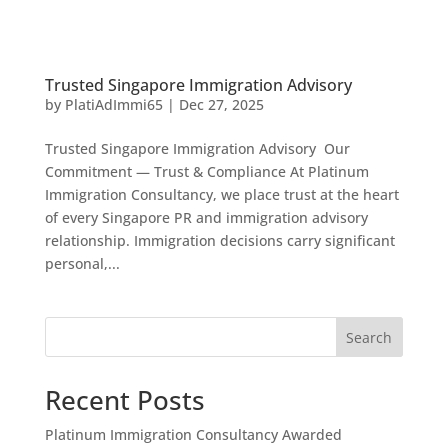
Trusted Singapore Immigration Advisory
by
PlatiAdImmi65
|
Dec 27, 2025
Trusted Singapore Immigration Advisory Our
Commitment — Trust & Compliance At Platinum
Immigration Consultancy, we place trust at the heart
of every Singapore PR and immigration advisory
relationship. Immigration decisions carry significant
personal,...
Search
Recent Posts
Platinum Immigration Consultancy Awarded