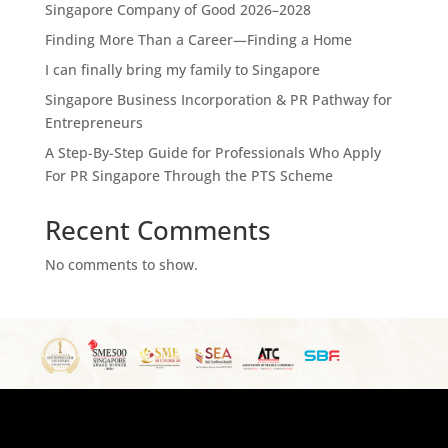
Singapore Company of Good 2026–2028
Finding More Than a Career—Finding a Home
I can finally bring my family to Singapore
Singapore Business Incorporation & PR Pathway for
Entrepreneurs
A Step-By-Step Guide for Professionals Who Apply
For PR Singapore Through the PTS Scheme
Recent Comments
No comments to show.